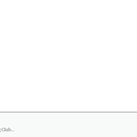
 Club...