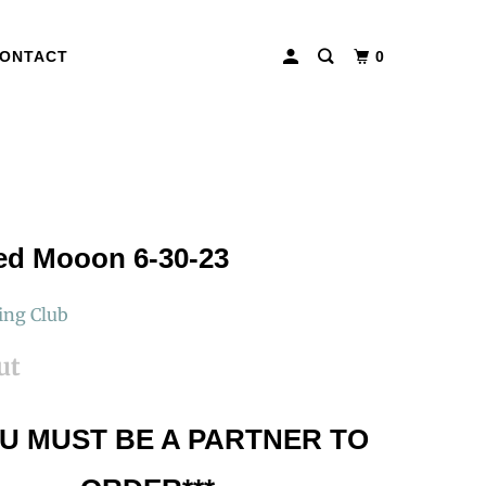
ONTACT
0
ed Mooon 6-30-23
ing Club
ut
OU MUST BE A PARTNER TO