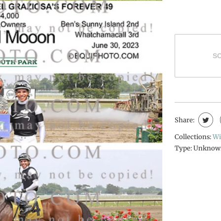
S
Share:
Collections:
Wi
Type:
Unknow