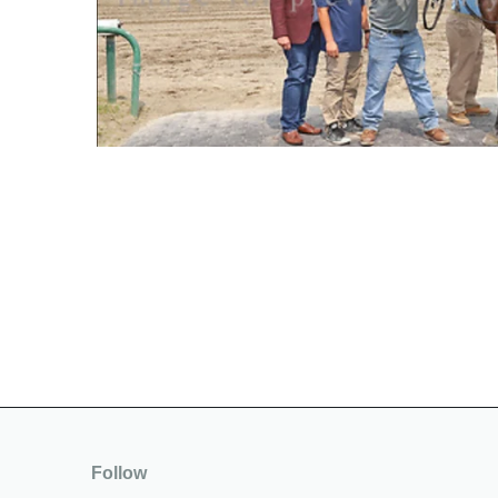
Follow