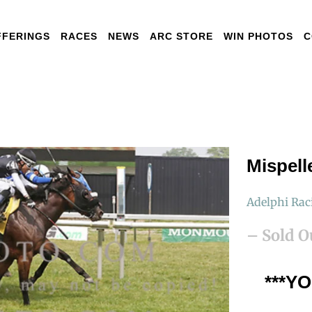
FFERINGS
RACES
NEWS
ARC STORE
WIN PHOTOS
C
Mispell
Adelphi Rac
– Sold O
***Y