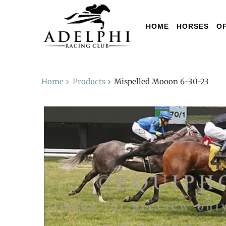
HOME
HORSES
O
Home
Products
Mispelled Mooon 6-30-23