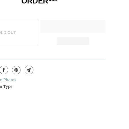
ORDER***
OLD OUT
n Photos
n Type