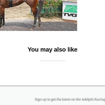
You may also like
Sign up to get the latest on the Adelphi Racing